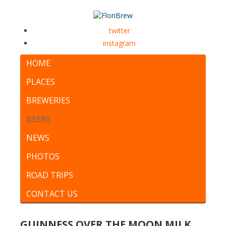
twitter
instagram
HOME
PLACES
BREWERIES
BEERS
NEWS
PHOTOS
ROAD TRIPS
CONTACT US
GUINNESS OVER THE MOON MILK