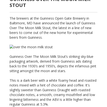
STOUT
The brewers at the Guinness Open Gate Brewery in
Baltimore, MD have announced the launch of Guinness
Over The Moon Milk Stout, the latest in a line of new
beers to come out of the new home for experimental
beers from Guinness.
Guinness Over The Moon Milk Stout’s striking sky-blue
packaging artwork, derived from Guinness ads dating
back to the 1930’s and 1950’s, depicts the infamous pint
sitting amongst the moon and stars.
This is a dark beer with a white foamy head and roasted
notes mixed with a hint of chocolate and coffee. It's
slightly sweeter than Guinness Draught with roasted
chocolate notes, a smooth, creamy mouthfeel and low
lingering bitterness and the ABV is a little higher than
regular Guinness at 5.3%.