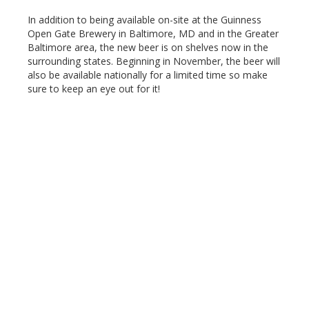
In addition to being available on-site at the Guinness
Open Gate Brewery in Baltimore, MD and in the Greater
Baltimore area, the new beer is on shelves now in the
surrounding states. Beginning in November, the beer will
also be available nationally for a limited time so make
sure to keep an eye out for it!