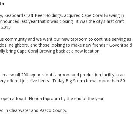
th
y, Seaboard Craft Beer Holdings, acquired Cape Coral Brewing in
nced last year that it was closing. It was the city’s first craft
 2015.
ous community and we want our new taproom to continue serving as 
nados, neighbors, and those looking to make new friends,” Govoni said
ually bring Cape Coral Brewing back at a new location.
in a small 200-square-foot taproom and production facility in an
wery offered just five beers. Today Big Storm brews more than 80
 open a fourth Florida taproom by the end of the year.
ed in Clearwater and Pasco County.