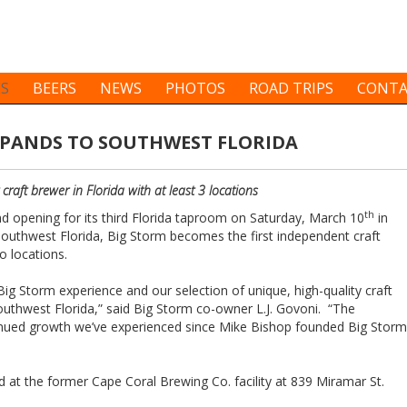
ES
BEERS
NEWS
PHOTOS
ROAD TRIPS
CONTA
XPANDS TO SOUTHWEST FLORIDA
raft brewer in Florida with at least 3 locations
th
nd opening for its third Florida taproom on Saturday, March 10
in
Southwest Florida, Big Storm becomes the first independent craft
o locations.
Big Storm experience and our selection of unique, high-quality craft
outhwest Florida,” said Big Storm co-owner L.J. Govoni. “The
inued growth we’ve experienced since Mike Bishop founded Big Storm
 at the former Cape Coral Brewing Co. facility at 839 Miramar St.