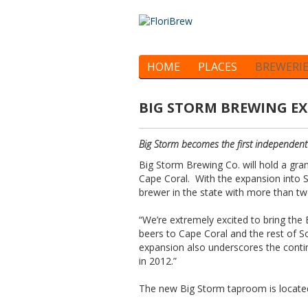
HOME
PLACES
BREWERI
BIG STORM BREWING E
Big Storm becomes the first independent c
Big Storm Brewing Co. will hold a gra
Cape Coral. With the expansion into 
brewer in the state with more than tw
“We’re extremely excited to bring the 
beers to Cape Coral and the rest of S
expansion also underscores the cont
in 2012.”
The new Big Storm taproom is located