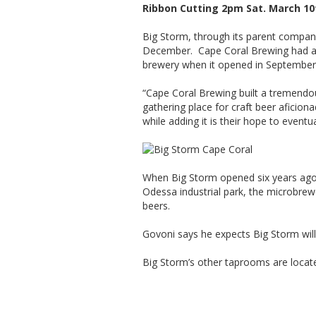
Ribbon Cutting 2pm Sat. March 10
Big Storm, through its parent compan
December. Cape Coral Brewing had annou
brewery when it opened in September
“Cape Coral Brewing built a tremend
gathering place for craft beer aficio
while adding it is their hope to event
When Big Storm opened six years ago 
Odessa industrial park, the microbre
beers.
Govoni says he expects Big Storm will
Big Storm’s other taprooms are locat