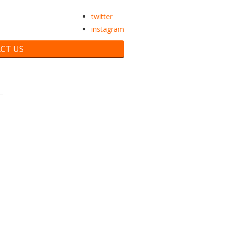
twitter
instagram
CT US